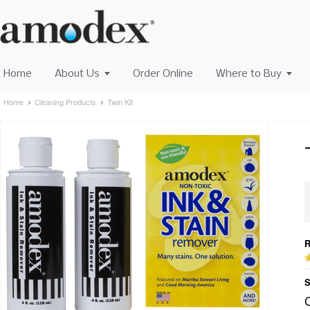
Home
About Us
Order Online
Where to Buy
Home
Cleaning Products
Twin Kit
R
S