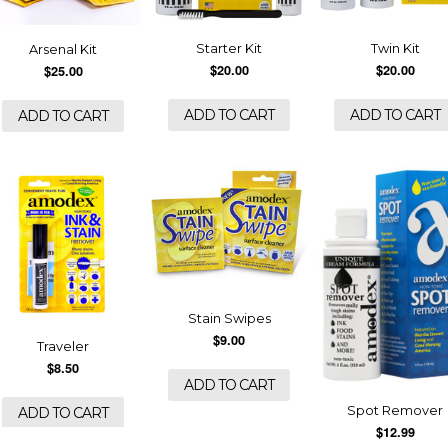
Starter Kit
Twin Kit
Arsenal Kit
$20.00
$20.00
$25.00
ADD TO CART
ADD TO CART
ADD TO CART
Stain Swipes
$9.00
Traveler
$8.50
ADD TO CART
Spot Remover
ADD TO CART
$12.99