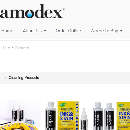
Home
About Us
Order Online
Where to Buy
Home
Categories
Cleaning Products