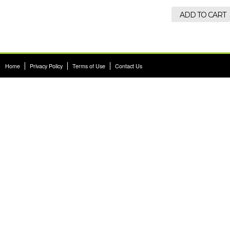
ADD TO CART
Home
|
Privacy Policy
|
Terms of Use
|
Contact Us